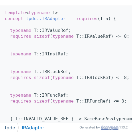
template
<
typename
 T>
concept 
tpde::IRAdaptor
 =  
requires
(T a) {
typename
 T::IRValueRef;
requires
sizeof
(
typename
 T::IRValueRef) <= 8;
typename
 T::IRInstRef;
typename
 T::IRBlockRef;
requires
sizeof
(
typename
 T::IRBlockRef) <= 8;
typename
 T::IRFuncRef;
requires
sizeof
(
typename
 T::IRFuncRef) <= 8;
  { T::INVALID_VALUE_REF } -> SameBaseAs<typenam
requires
requires
(
typename
 T::IRValueRef r, 
ty
tpde
IRAdaptor
Generated by
1.13.2
    { r == T::INVALID_VALUE_REF } -> std::conver