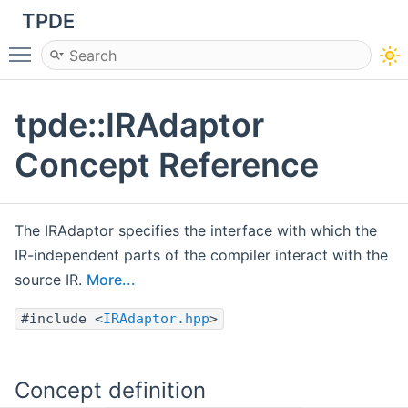
TPDE
Toggle main menu visibility
tpde::IRAdaptor
Concept Reference
The IRAdaptor specifies the interface with which the
IR-independent parts of the compiler interact with the
source IR.
More...
#include <
IRAdaptor.hpp
>
Concept definition