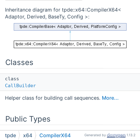
Inheritance diagram for tpde::x64::CompilerX64<
Adaptor, Derived, BaseTy, Config >:
Classes
class
CallBuilder
Helper class for building call sequences.
More...
Public Types
tpde
x64
CompilerX64
enum class
Generated by
1.13.2