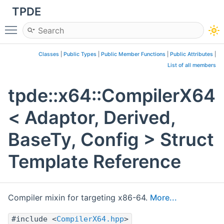
TPDE
Toggle main menu visibility
Classes
|
Public Types
|
Public Member Functions
|
Public Attributes
|
List of all members
tpde::x64::CompilerX64
< Adaptor, Derived,
BaseTy, Config > Struct
Template Reference
Compiler mixin for targeting x86-64.
More...
#include <
CompilerX64.hpp
>